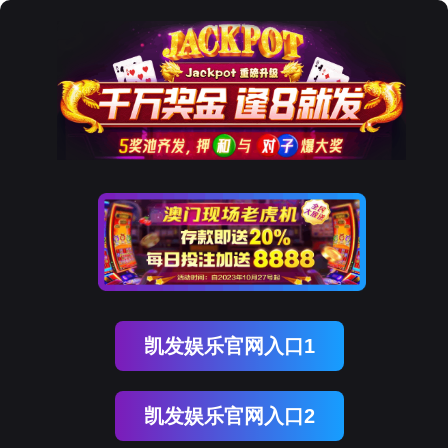
Ezpay
AI站
AI-COP 智能运营中枢
AI Collaborative Operating Platform